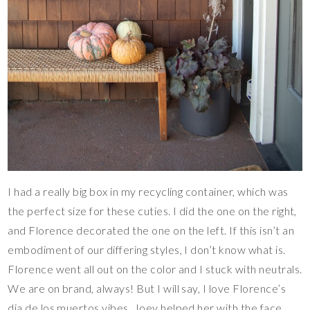
I had a really big box in my recycling container, which was
the perfect size for these cuties. I did the one on the right,
and Florence decorated the one on the left. If this isn’t an
embodiment of our differing styles, I don’t know what is.
Florence went all out on the color and I stuck with neutrals.
We are on brand, always! But I will say, I love Florence’s
dia de los muertos vibes. Joey helped her with the face