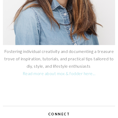
Fostering individual creativity and documenting a treasure
trove of inspiration, tutorials, and practical tips tailored to
diy, style, and lifestyle enthusiasts
Read more about mox & fodder here...
CONNECT