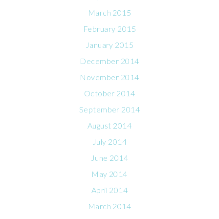
March 2015
February 2015
January 2015
December 2014
November 2014
October 2014
September 2014
August 2014
July 2014
June 2014
May 2014
April 2014
March 2014