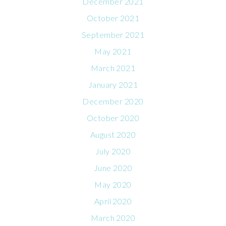
December 2021
October 2021
September 2021
May 2021
March 2021
January 2021
December 2020
October 2020
August 2020
July 2020
June 2020
May 2020
April 2020
March 2020