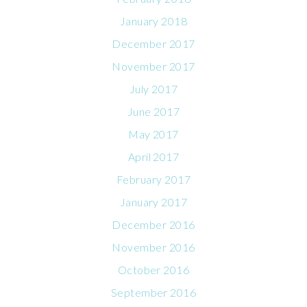
January 2018
December 2017
November 2017
July 2017
June 2017
May 2017
April 2017
February 2017
January 2017
December 2016
November 2016
October 2016
September 2016