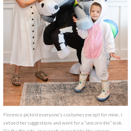
Florence picked everyone’s costumes except for mine. I
vetoed her suggestions and went for a “unicorn-lite” look.
On the flip side, Joey really leaned into the unicorn