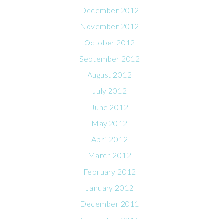
December 2012
November 2012
October 2012
September 2012
August 2012
July 2012
June 2012
May 2012
April 2012
March 2012
February 2012
January 2012
December 2011