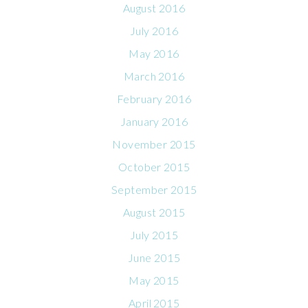
August 2016
July 2016
May 2016
March 2016
February 2016
January 2016
November 2015
October 2015
September 2015
August 2015
July 2015
June 2015
May 2015
April 2015