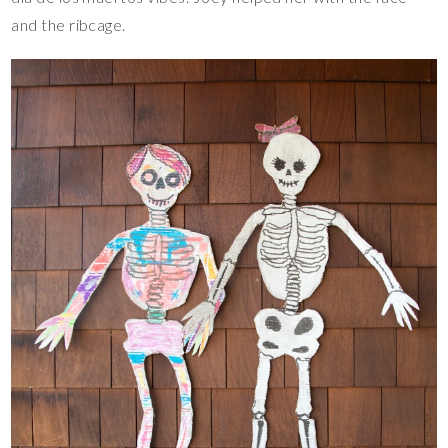
and the ribcage.