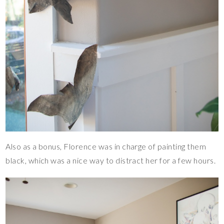
Also as a bonus, Florence was in charge of painting them
black, which was a nice way to distract her for a few hours.