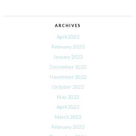
ARCHIVES
April 2023
February 2023
January 2023
December 2022
November 2022
October 2022
May 2022
April 2022
March 2022
February 2022