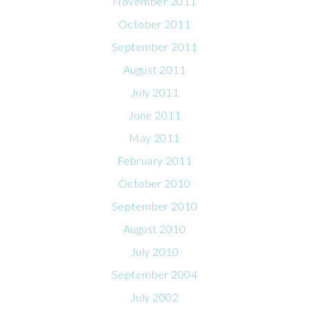
November 2011
October 2011
September 2011
August 2011
July 2011
June 2011
May 2011
February 2011
October 2010
September 2010
August 2010
July 2010
September 2004
July 2002