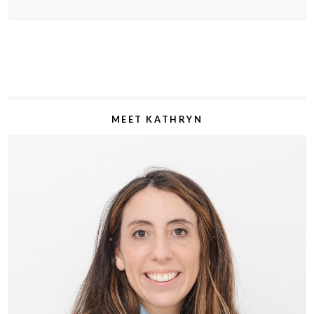
MEET KATHRYN