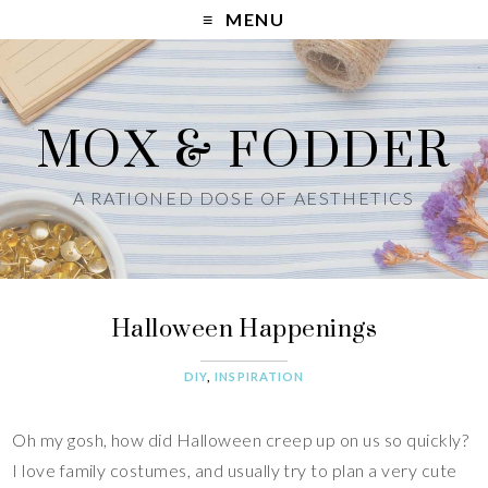
MENU
MOX & FODDER
A RATIONED DOSE OF AESTHETICS
Halloween Happenings
DIY
,
INSPIRATION
Oh my gosh, how did Halloween creep up on us so quickly?
I love family costumes, and usually try to plan a very cute