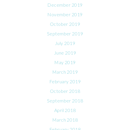
December 2019
November 2019
October 2019
September 2019
July 2019
June 2019
May 2019
March 2019
February 2019
October 2018
September 2018
April 2018
March 2018
February 2018