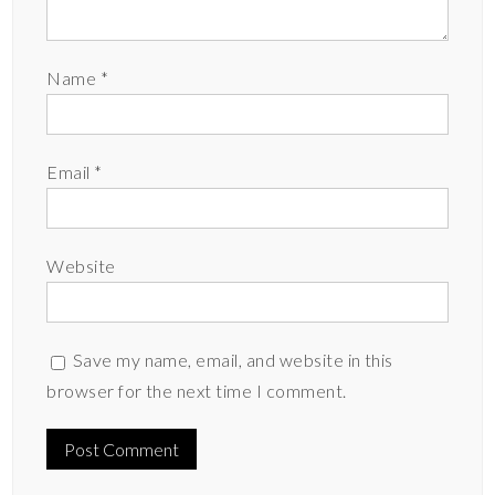
Name
*
Email
*
Website
Save my name, email, and website in this
browser for the next time I comment.