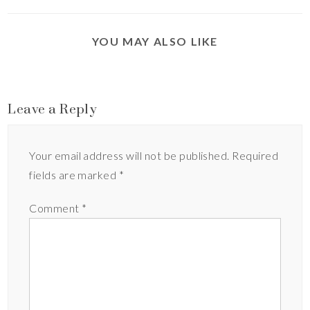
YOU MAY ALSO LIKE
Leave a Reply
Your email address will not be published.
Required
fields are marked
*
Comment
*