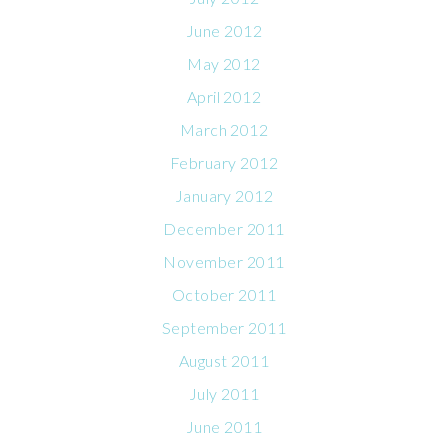
June 2012
May 2012
April 2012
March 2012
February 2012
January 2012
December 2011
November 2011
October 2011
September 2011
August 2011
July 2011
June 2011