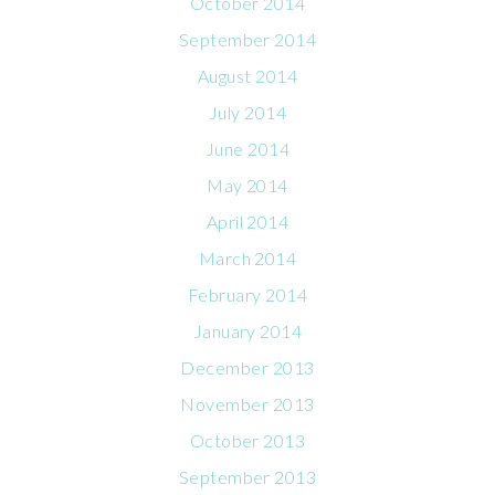
October 2014
September 2014
August 2014
July 2014
June 2014
May 2014
April 2014
March 2014
February 2014
January 2014
December 2013
November 2013
October 2013
September 2013