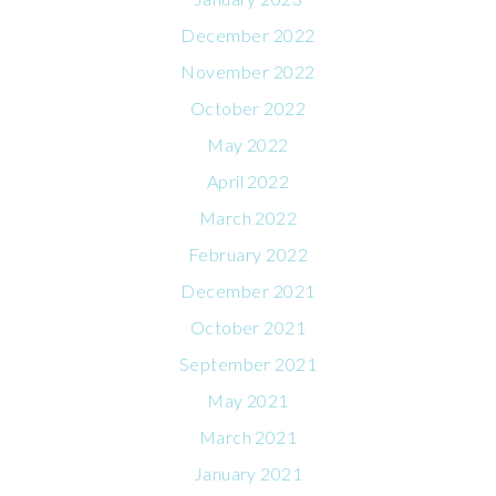
December 2022
November 2022
October 2022
May 2022
April 2022
March 2022
February 2022
December 2021
October 2021
September 2021
May 2021
March 2021
January 2021