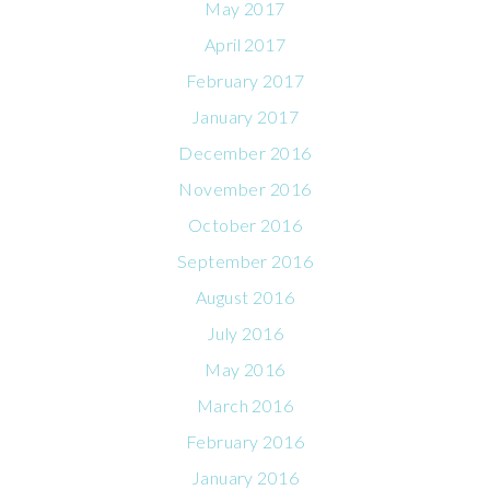
May 2017
April 2017
February 2017
January 2017
December 2016
November 2016
October 2016
September 2016
August 2016
July 2016
May 2016
March 2016
February 2016
January 2016