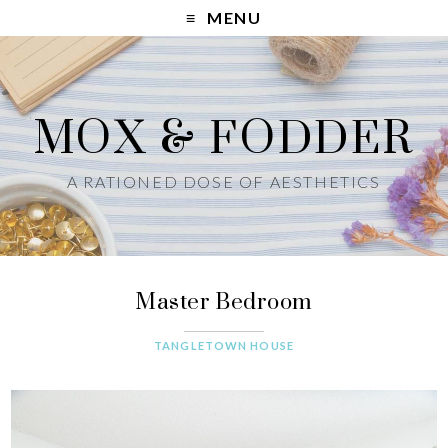
MENU
MOX & FODDER
A RATIONED DOSE OF AESTHETICS
Master Bedroom
TANGLETOWN HOUSE