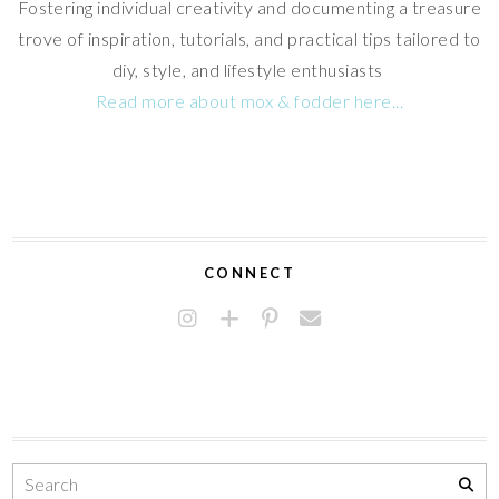
Fostering individual creativity and documenting a treasure
trove of inspiration, tutorials, and practical tips tailored to
diy, style, and lifestyle enthusiasts
Read more about mox & fodder here...
CONNECT