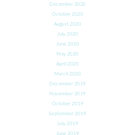
December 2020
October 2020
August 2020
July 2020
June 2020
May 2020
April 2020
March 2020
December 2019
November 2019
October 2019
September 2019
July 2019
June 2019