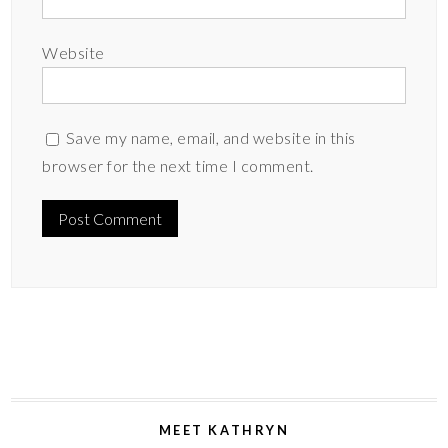
Website
Save my name, email, and website in this
browser for the next time I comment.
MEET KATHRYN