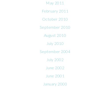
May 2011
February 2011
October 2010
September 2010
August 2010
July 2010
September 2004
July 2002
June 2002
June 2001
January 2000