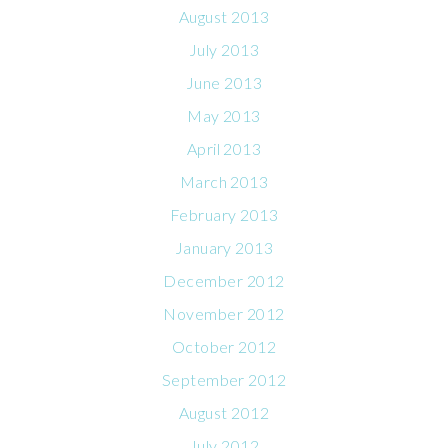
August 2013
July 2013
June 2013
May 2013
April 2013
March 2013
February 2013
January 2013
December 2012
November 2012
October 2012
September 2012
August 2012
July 2012