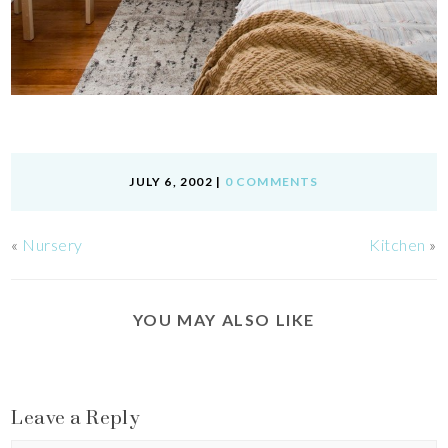
JULY 6, 2002
|
0 COMMENTS
«
Nursery
Kitchen
»
YOU MAY ALSO LIKE
Leave a Reply