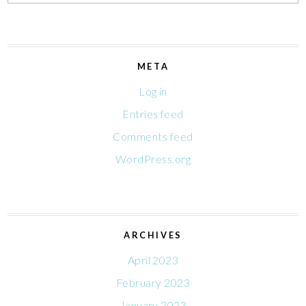
META
Log in
Entries feed
Comments feed
WordPress.org
ARCHIVES
April 2023
February 2023
January 2023