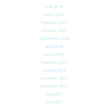
May 2019
March 2019
February 2019
October 2018
September 2018
April 2018
March 2018
February 2018
January 2018
December 2017
November 2017
July 2017
June 2017