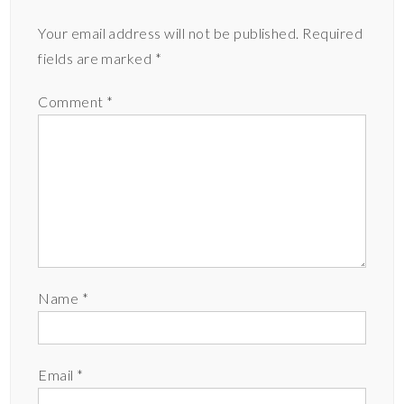
Your email address will not be published.
Required
fields are marked
*
Comment
*
Name
*
Email
*