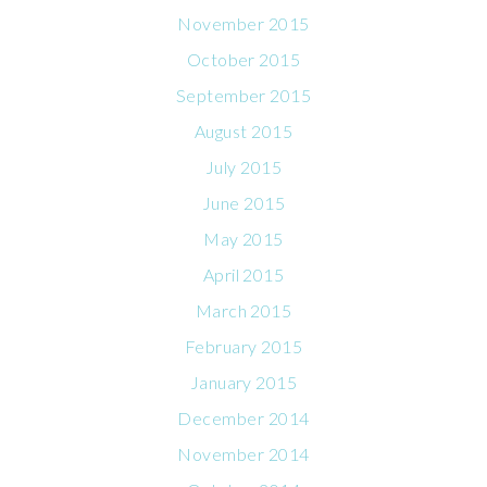
November 2015
October 2015
September 2015
August 2015
July 2015
June 2015
May 2015
April 2015
March 2015
February 2015
January 2015
December 2014
November 2014