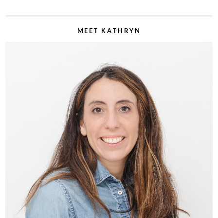
MEET KATHRYN