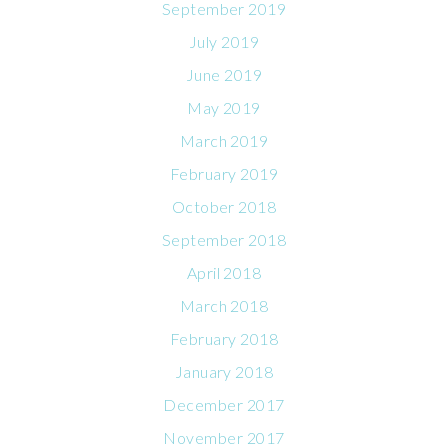
September 2019
July 2019
June 2019
May 2019
March 2019
February 2019
October 2018
September 2018
April 2018
March 2018
February 2018
January 2018
December 2017
November 2017