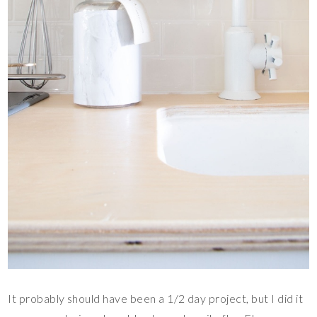
It probably should have been a 1/2 day project, but I did it