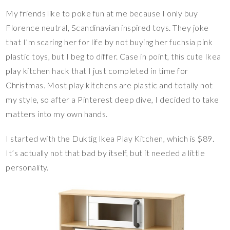
My friends like to poke fun at me because I only buy
Florence neutral, Scandinavian inspired toys. They joke
that I’m scaring her for life by not buying her fuchsia pink
plastic toys, but I beg to differ. Case in point, this cute Ikea
play kitchen hack that I just completed in time for
Christmas. Most play kitchens are plastic and totally not
my style, so after a Pinterest deep dive, I decided to take
matters into my own hands.
I started with the Duktig Ikea Play Kitchen, which is $89.
It’s actually not that bad by itself, but it needed a little
personality.