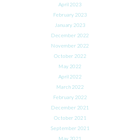
April 2023
February 2023
January 2023
December 2022
November 2022
October 2022
May 2022
April 2022
March 2022
February 2022
December 2021
October 2021
September 2021
May 2021