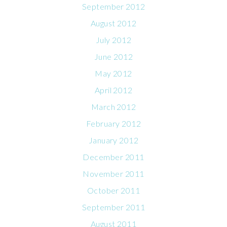
September 2012
August 2012
July 2012
June 2012
May 2012
April 2012
March 2012
February 2012
January 2012
December 2011
November 2011
October 2011
September 2011
August 2011