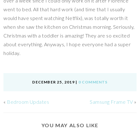
over a week since I could only work on it after Florence
went to bed. All that hard work (and time that I usually
would have spent watching Netflix), was totally worth it
when she saw the kitchen on Christmas morning. Seriously,
Christmas with a toddler is amazing! They are so excited
about everything. Anyways, I hope everyone had a super
holiday.
DECEMBER 25, 2019
|
0 COMMENTS
«
Bedroom Updates
Samsung Frame TV
»
YOU MAY ALSO LIKE