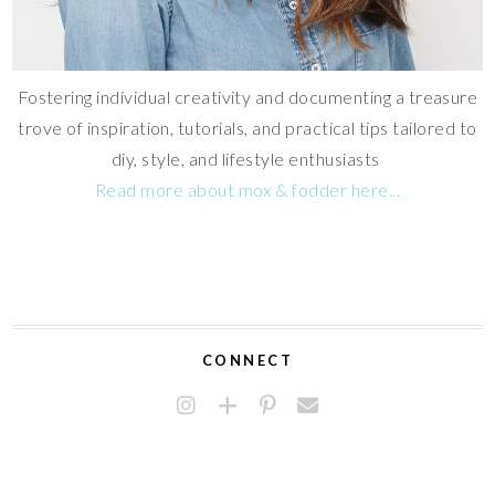
Fostering individual creativity and documenting a treasure
trove of inspiration, tutorials, and practical tips tailored to
diy, style, and lifestyle enthusiasts
Read more about mox & fodder here...
CONNECT