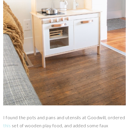
I found the pots and pans and utensils at Goodwill, ordered
this
set of wooden play food, and added some faux