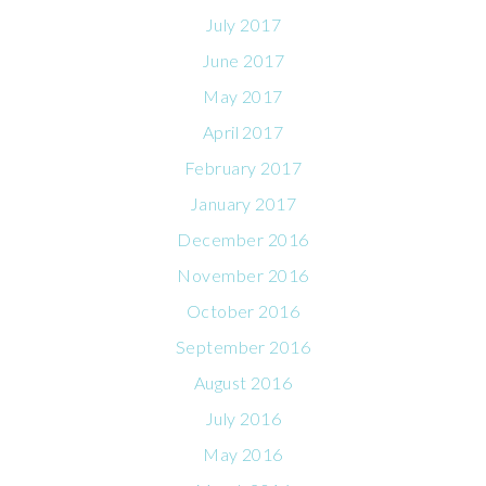
July 2017
June 2017
May 2017
April 2017
February 2017
January 2017
December 2016
November 2016
October 2016
September 2016
August 2016
July 2016
May 2016