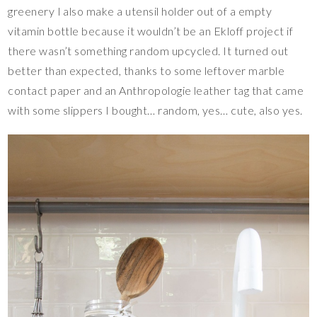
greenery I also make a utensil holder out of a empty
vitamin bottle because it wouldn’t be an Ekloff project if
there wasn’t something random upcycled. It turned out
better than expected, thanks to some leftover marble
contact paper and an Anthropologie leather tag that came
with some slippers I bought… random, yes… cute, also yes.