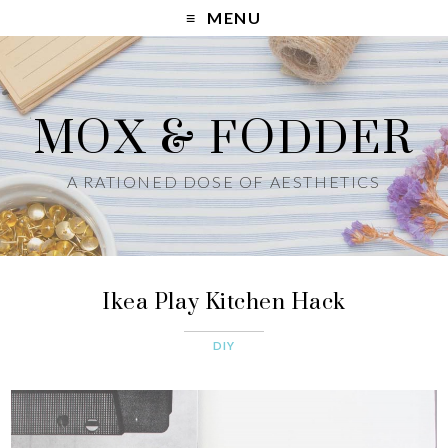
MENU
MOX & FODDER
A RATIONED DOSE OF AESTHETICS
Ikea Play Kitchen Hack
DIY