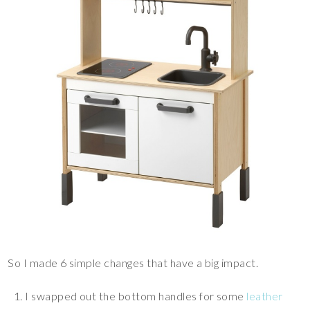
So I made 6 simple changes that have a big impact.
I swapped out the bottom handles for some
leather