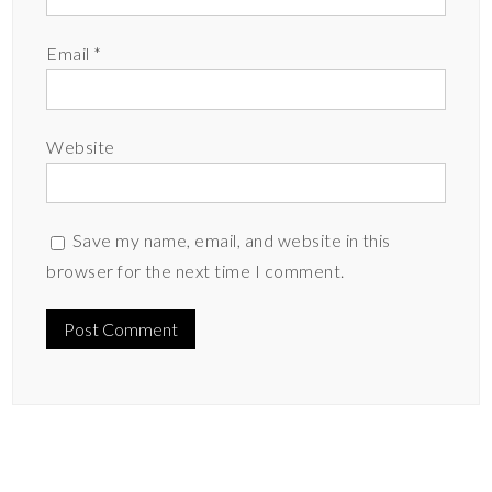
Email
*
Website
Save my name, email, and website in this
browser for the next time I comment.