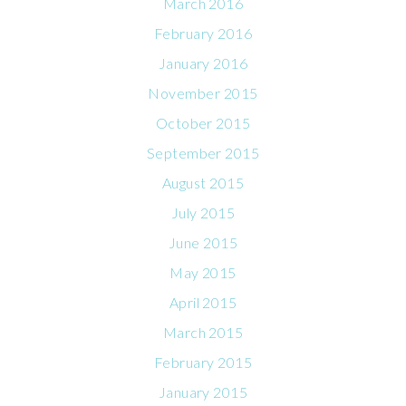
March 2016
February 2016
January 2016
November 2015
October 2015
September 2015
August 2015
July 2015
June 2015
May 2015
April 2015
March 2015
February 2015
January 2015