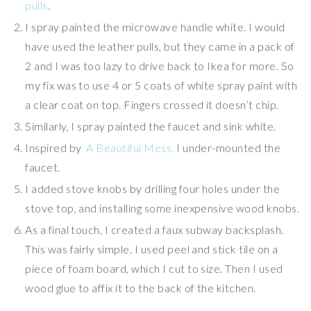
pulls
.
I spray painted the microwave handle white. I would
have used the leather pulls, but they came in a pack of
2 and I was too lazy to drive back to Ikea for more. So
my fix was to use 4 or 5 coats of white spray paint with
a clear coat on top. Fingers crossed it doesn’t chip.
Similarly, I spray painted the faucet and sink white.
Inspired by
A Beautiful Mess,
I under-mounted the
faucet.
I added stove knobs by drilling four holes under the
stove top, and installing some inexpensive wood knobs.
As a final touch, I created a faux subway backsplash.
This was fairly simple. I used peel and stick tile on a
piece of foam board, which I cut to size. Then I used
wood glue to affix it to the back of the kitchen.