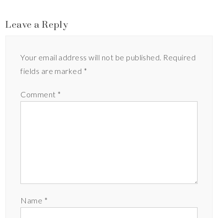
Leave a Reply
Your email address will not be published.
Required
fields are marked
*
Comment
*
Name
*