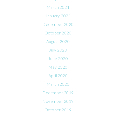
March 2021
January 2021
December 2020
October 2020
August 2020
July 2020
June 2020
May 2020
April 2020
March 2020
December 2019
November 2019
October 2019