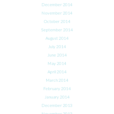
December 2014
November 2014
October 2014
September 2014
August 2014
July 2014
June 2014
May 2014
April 2014
March 2014
February 2014
January 2014
December 2013
November 2013