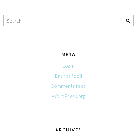
META
Log in
Entries feed
Comments feed
WordPress.org
ARCHIVES