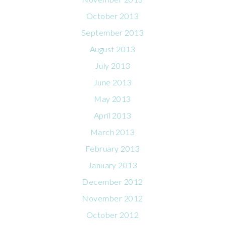
October 2013
September 2013
August 2013
July 2013
June 2013
May 2013
April 2013
March 2013
February 2013
January 2013
December 2012
November 2012
October 2012