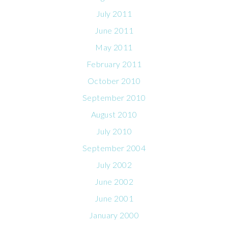
July 2011
June 2011
May 2011
February 2011
October 2010
September 2010
August 2010
July 2010
September 2004
July 2002
June 2002
June 2001
January 2000