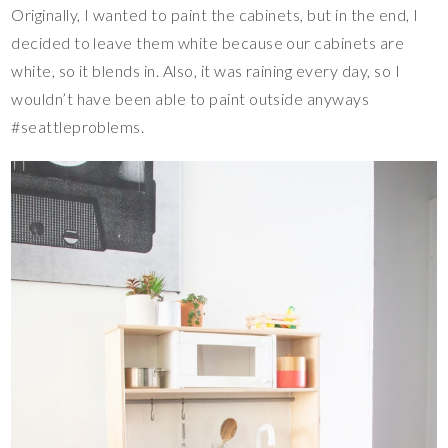
Originally, I wanted to paint the cabinets, but in the end, I
decided to leave them white because our cabinets are
white, so it blends in. Also, it was raining every day, so I
wouldn’t have been able to paint outside anyways
#seattleproblems.