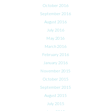
October 2016
September 2016
August 2016
July 2016
May 2016
March 2016
February 2016
January 2016
November 2015
October 2015
September 2015
August 2015
July 2015