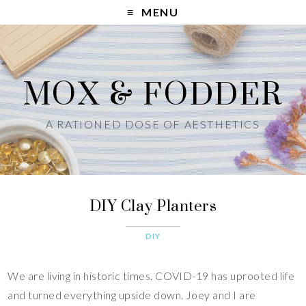
MENU
MOX & FODDER
A RATIONED DOSE OF AESTHETICS
DIY Clay Planters
DIY
We are living in historic times. COVID-19 has uprooted life
and turned everything upside down. Joey and I are