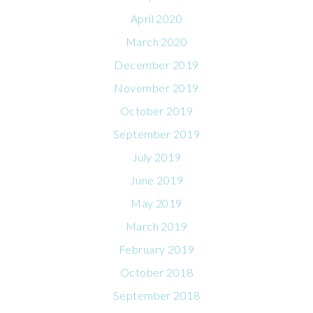
April 2020
March 2020
December 2019
November 2019
October 2019
September 2019
July 2019
June 2019
May 2019
March 2019
February 2019
October 2018
September 2018