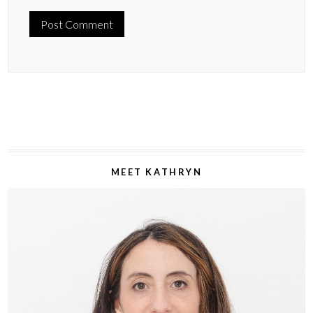
MEET KATHRYN