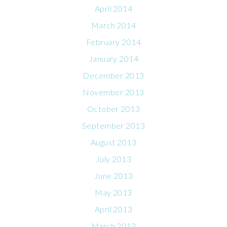
April 2014
March 2014
February 2014
January 2014
December 2013
November 2013
October 2013
September 2013
August 2013
July 2013
June 2013
May 2013
April 2013
March 2013