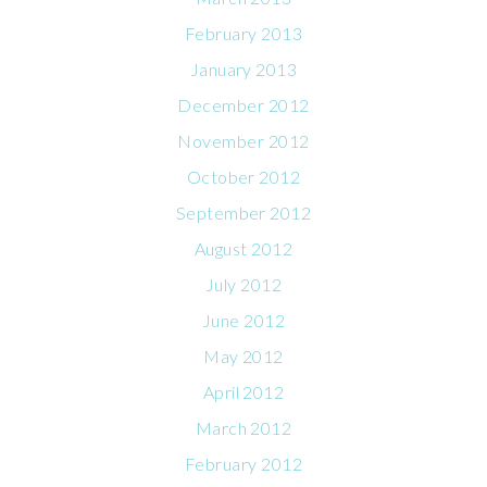
February 2013
January 2013
December 2012
November 2012
October 2012
September 2012
August 2012
July 2012
June 2012
May 2012
April 2012
March 2012
February 2012