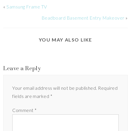
«
Samsung Frame TV
Beadboard Basement Entry Makeover
»
YOU MAY ALSO LIKE
Leave a Reply
Your email address will not be published.
Required
fields are marked
*
Comment
*