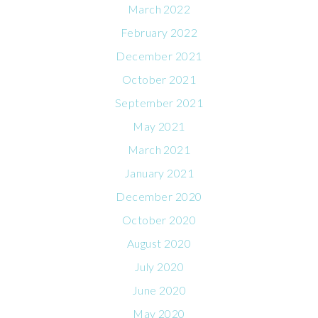
March 2022
February 2022
December 2021
October 2021
September 2021
May 2021
March 2021
January 2021
December 2020
October 2020
August 2020
July 2020
June 2020
May 2020