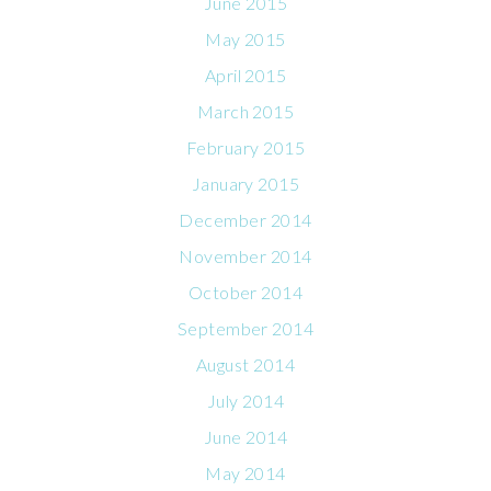
June 2015
May 2015
April 2015
March 2015
February 2015
January 2015
December 2014
November 2014
October 2014
September 2014
August 2014
July 2014
June 2014
May 2014