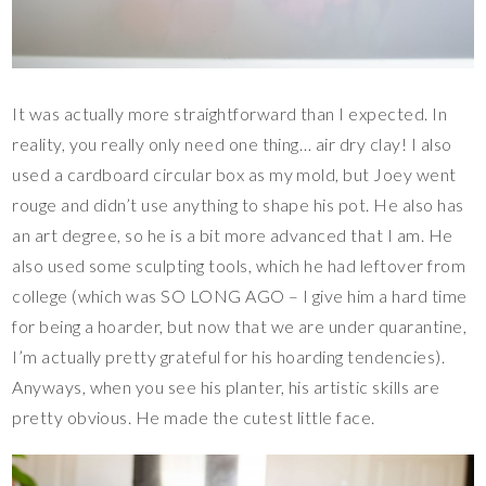
It was actually more straightforward than I expected. In
reality, you really only need one thing… air dry clay! I also
used a cardboard circular box as my mold, but Joey went
rouge and didn’t use anything to shape his pot. He also has
an art degree, so he is a bit more advanced that I am. He
also used some sculpting tools, which he had leftover from
college (which was SO LONG AGO – I give him a hard time
for being a hoarder, but now that we are under quarantine,
I’m actually pretty grateful for his hoarding tendencies).
Anyways, when you see his planter, his artistic skills are
pretty obvious. He made the cutest little face.