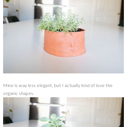
Mine is way less elegant, but I actually kind of love the
organic shapes.