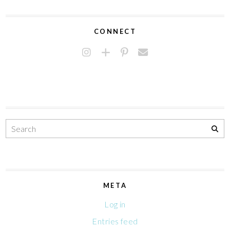
CONNECT
META
Log in
Entries feed