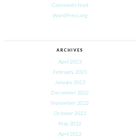
Comments feed
WordPress.org
ARCHIVES
April 2023
February 2023
January 2023
December 2022
November 2022
October 2022
May 2022
April 2022