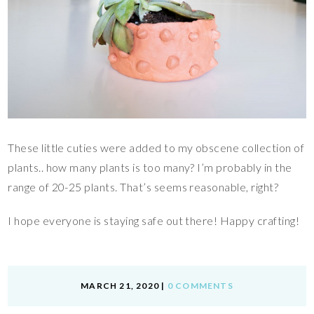
These little cuties were added to my obscene collection of
plants.. how many plants is too many? I’m probably in the
range of 20-25 plants. That’s seems reasonable, right?
I hope everyone is staying safe out there! Happy crafting!
MARCH 21, 2020
|
0 COMMENTS