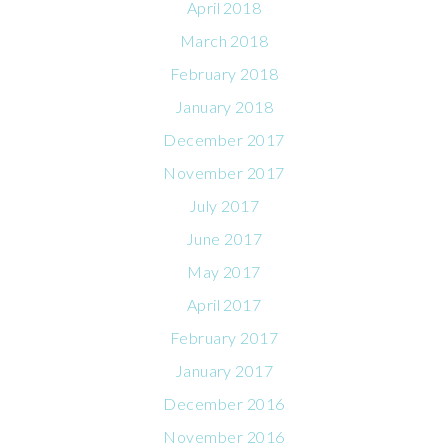
April 2018
March 2018
February 2018
January 2018
December 2017
November 2017
July 2017
June 2017
May 2017
April 2017
February 2017
January 2017
December 2016
November 2016