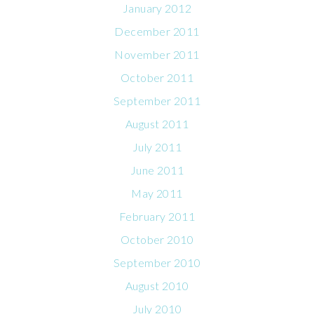
January 2012
December 2011
November 2011
October 2011
September 2011
August 2011
July 2011
June 2011
May 2011
February 2011
October 2010
September 2010
August 2010
July 2010