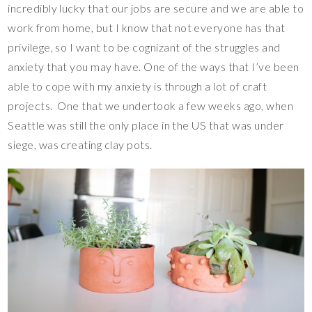
incredibly lucky that our jobs are secure and we are able to
work from home, but I know that not everyone has that
privilege, so I want to be cognizant of the struggles and
anxiety that you may have. One of the ways that I’ve been
able to cope with my anxiety is through a lot of craft
projects. One that we undertook a few weeks ago, when
Seattle was still the only place in the US that was under
siege, was creating clay pots.