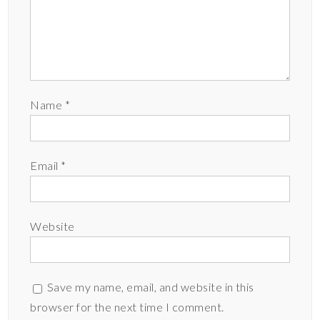
Name
*
Email
*
Website
Save my name, email, and website in this
browser for the next time I comment.