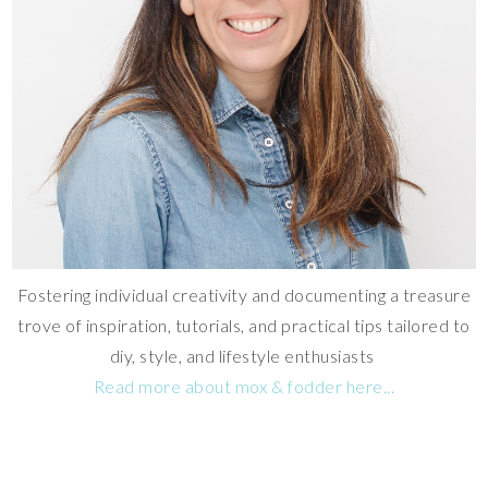
Fostering individual creativity and documenting a treasure
trove of inspiration, tutorials, and practical tips tailored to
diy, style, and lifestyle enthusiasts
Read more about mox & fodder here...